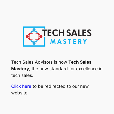
Skip
to
content
Tech Sales Advisors is now
Tech Sales
Mastery
, the new standard for excellence in
tech sales.
Click here
to be redirected to our new
website.